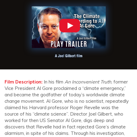
Film Description:
In his film
An Inconvenient Truth
, former
Vice President Al Gore proclaimed a “climate emergency,”
and became the godfather of today’s worldwide climate
change movement. Al Gore, who is no scientist, repeatedly
claimed his Harvard professor Roger Revelle was the
source of his “climate science”. Director Joel Gilbert, who
worked for then US Senator Al Gore, digs deep and
discovers that Revelle had in fact rejected Gore’s climate
alarmism, in spite of his claims. Through his investigation,