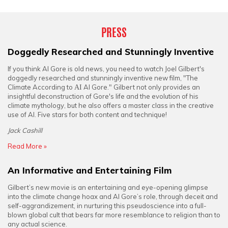
PRESS
Doggedly Researched and Stunningly Inventive
If you think Al Gore is old news, you need to watch Joel Gilbert's
doggedly researched and stunningly inventive new film, "The
Climate According to
AI
Al Gore." Gilbert not only provides an
insightful deconstruction of Gore's life and the evolution of his
climate mythology, but he also offers a master class in the creative
use of AI. Five stars for both content and technique!
Jack Cashill
Read More »
An Informative and Entertaining Film
Gilbert’s new movie is an entertaining and eye-opening glimpse
into the climate change hoax and Al Gore’s role, through deceit and
self-aggrandizement, in nurturing this pseudoscience into a full-
blown global cult that bears far more resemblance to religion than to
any actual science.