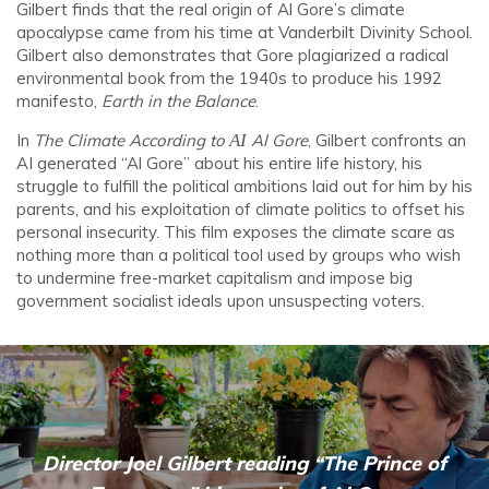
Gilbert finds that the real origin of Al Gore’s climate
apocalypse came from his time at Vanderbilt Divinity School.
Gilbert also demonstrates that Gore plagiarized a radical
environmental book from the 1940s to produce his 1992
manifesto,
Earth in the Balance
.
In
The Climate According to
AI
Al Gore
, Gilbert confronts an
AI generated “Al Gore” about his entire life history, his
struggle to fulfill the political ambitions laid out for him by his
parents, and his exploitation of climate politics to offset his
personal insecurity. This film exposes the climate scare as
nothing more than a political tool used by groups who wish
to undermine free-market capitalism and impose big
government socialist ideals upon unsuspecting voters.
Director Joel Gilbert reading “The Prince of