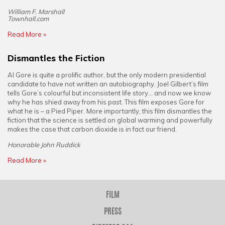
William F. Marshall
Townhall.com
Read More »
Dismantles the Fiction
Al Gore is quite a prolific author, but the only modern presidential
candidate to have not written an autobiography. Joel Gilbert’s film
tells Gore’s colourful but inconsistent life story... and now we know
why he has shied away from his past. This film exposes Gore for
what he is – a Pied Piper. More importantly, this film dismantles the
fiction that the science is settled on global warming and powerfully
makes the case that carbon dioxide is in fact our friend.
Honorable John Ruddick
Read More »
FILM
PRESS