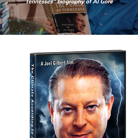
Tennessee” biography of Al Gore