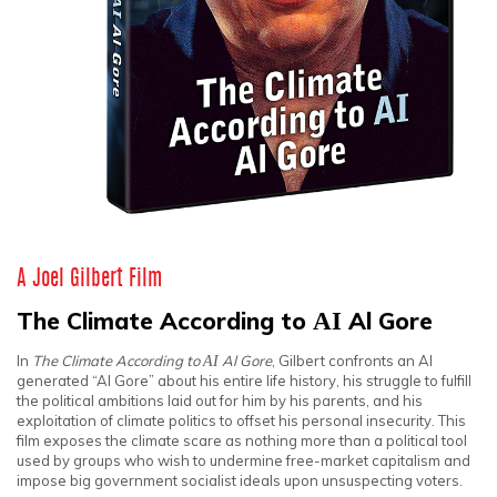
A Joel Gilbert Film
The Climate According to
AI
Al Gore
In
The Climate According to
AI
Al Gore
, Gilbert confronts an AI
generated “Al Gore” about his entire life history, his struggle to fulfill
the political ambitions laid out for him by his parents, and his
exploitation of climate politics to offset his personal insecurity. This
film exposes the climate scare as nothing more than a political tool
used by groups who wish to undermine free-market capitalism and
impose big government socialist ideals upon unsuspecting voters.